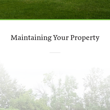
Maintaining Your Property