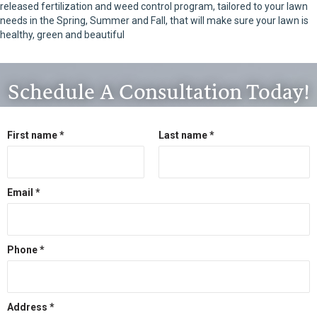
released fertilization and weed control program, tailored to your lawn
needs in the Spring, Summer and Fall, that will make sure your lawn is
healthy, green and beautiful
Schedule A Consultation Today!
First name *
Last name *
Email *
Phone *
Address *