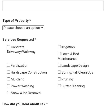
Type of Property *
Services Requested *
Concrete
Irrigation
Driveway/Walkway
Lawn & Bed
Maintenance
Fertilization
Landscape Design
Hardscape Construction
Spring/Fall Clean Ups
Mulching
Pruning
Power Washing
Gutter Cleaning
Snow & Ice Removal
How did you hear about us? *