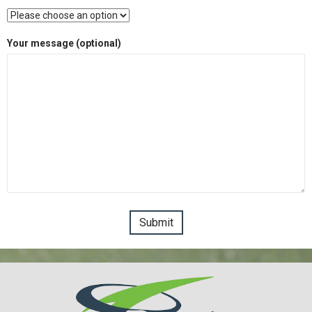
Your message (optional)
Please leave this field empty.