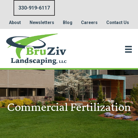
330-919-6117
About
Newsletters
Blog
Careers
Contact Us
Commercial Fertilization