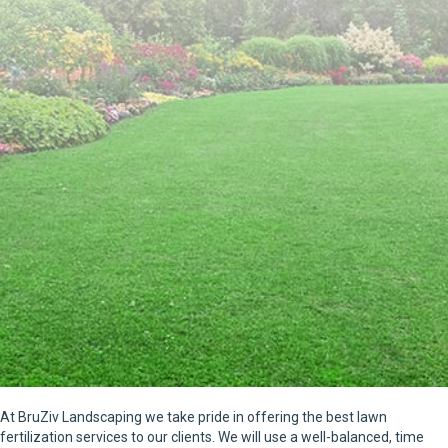
At BruZiv Landscaping we take pride in offering the best lawn
fertilization services to our clients. We will use a well-balanced, time