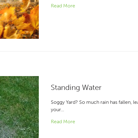
Read More
Standing Water
Soggy Yard? So much rain has fallen, le
your…
Read More