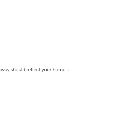
kway should reflect your home’s