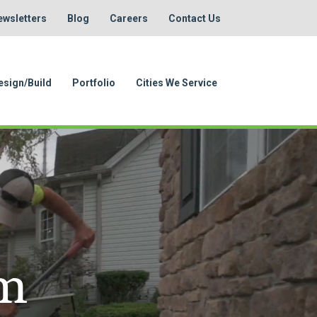
ewsletters
Blog
Careers
Contact Us
esign/Build
Portfolio
Cities We Service
em