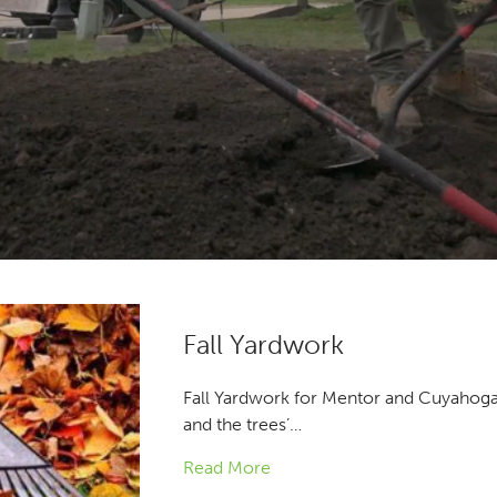
Fall Yardwork
Fall Yardwork for Mentor and Cuyahoga 
and the trees’…
Read More