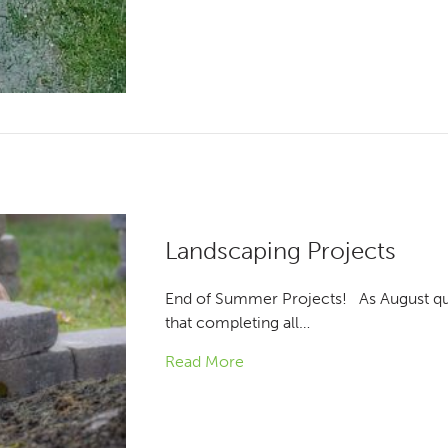
Landscaping Projects
End of Summer Projects! As August qui
that completing all…
Read More