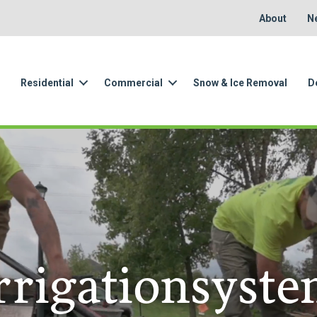
About
N
Residential
Commercial
Snow & Ice Removal
D
rrigationsyst