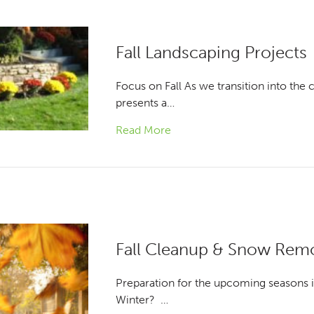
Fall Landscaping Projects
Focus on Fall As we transition into the 
presents a…
Read More
Fall Cleanup & Snow Rem
Preparation for the upcoming seasons is
Winter? …