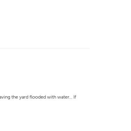
aving the yard flooded with water… If