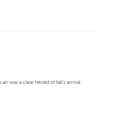
ir was a clear herald of fall’s arrival.