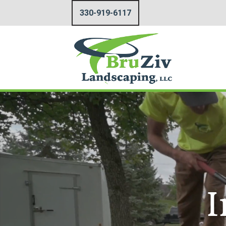
330-919-6117
I