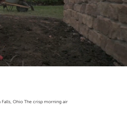
Falls, Ohio The crisp morning air