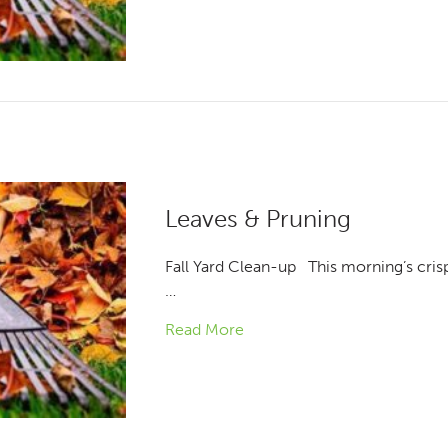
Leaves & Pruning
Fall Yard Clean-up This morning’s crisp a
…
Read More