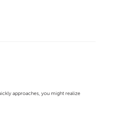
ckly approaches, you might realize