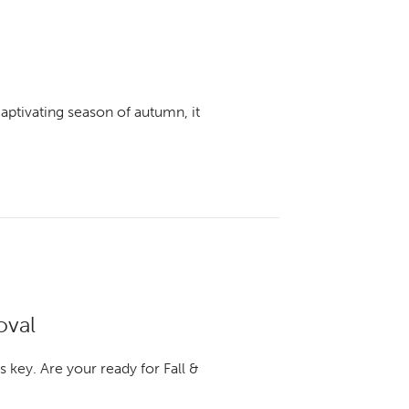
captivating season of autumn, it
oval
 key. Are your ready for Fall &