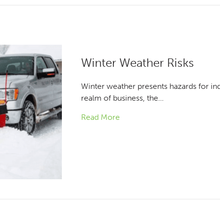
Winter Weather Risks
Winter weather presents hazards for indi
realm of business, the…
Read More