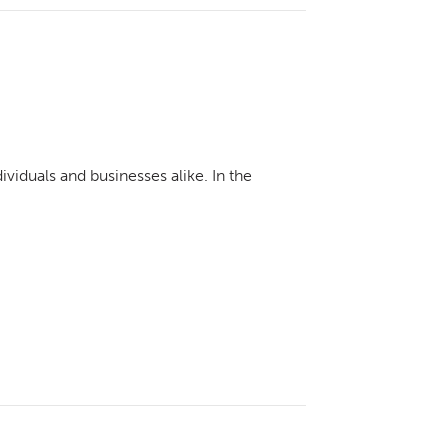
viduals and businesses alike. In the