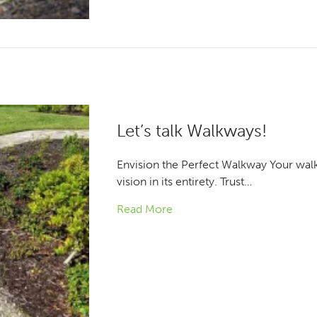
Let’s talk Walkways!
Envision the Perfect Walkway Your wal
vision in its entirety. Trust…
Read More