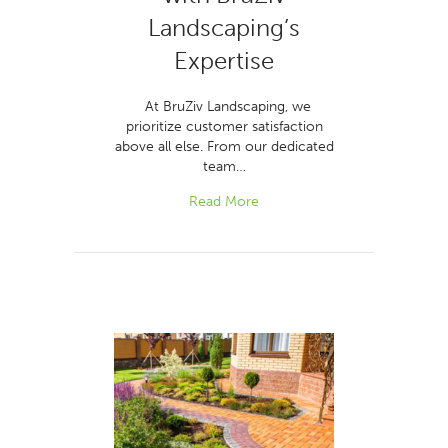
Landscaping’s
Expertise
At BruZiv Landscaping, we
prioritize customer satisfaction
above all else. From our dedicated
team…
Read More