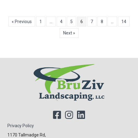
« Previous
1
…
4
5
6
7
8
…
14
Next »
Privacy Policy
1170 Tallmadge Rd,