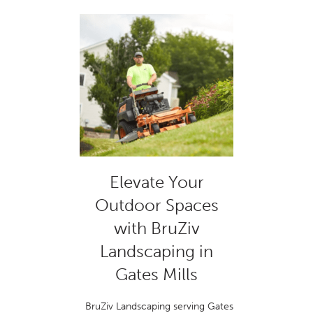
Elevate Your
Outdoor Spaces
with BruZiv
Landscaping in
Gates Mills
BruZiv Landscaping serving Gates