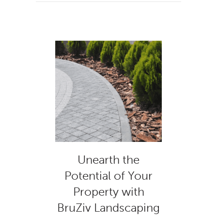
Unearth the
Potential of Your
Property with
BruZiv Landscaping