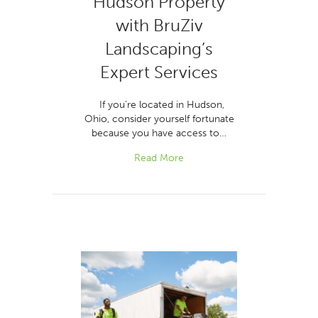
Hudson Property
with BruZiv
Landscaping’s
Expert Services
If you’re located in Hudson,
Ohio, consider yourself fortunate
because you have access to…
Read More