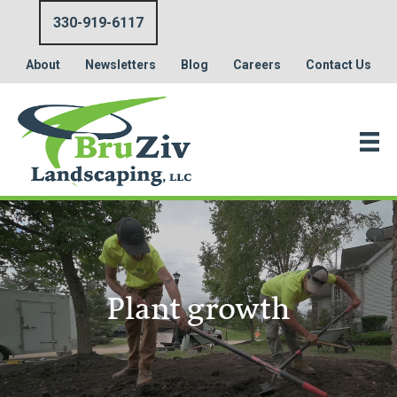
330-919-6117
About
Newsletters
Blog
Careers
Contact Us
Plant growth