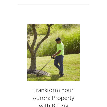
Transform Your
Aurora Property
with BruZiv