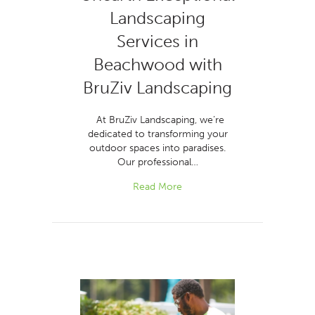
Landscaping
Services in
Beachwood with
BruZiv Landscaping
At BruZiv Landscaping, we’re
dedicated to transforming your
outdoor spaces into paradises.
Our professional…
Read More