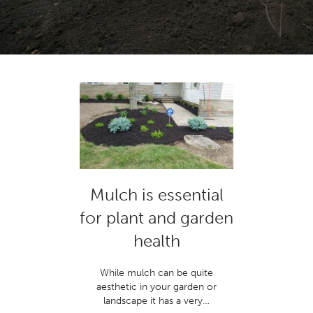
Mulch is essential
for plant and garden
health
While mulch can be quite
aesthetic in your garden or
landscape it has a very…