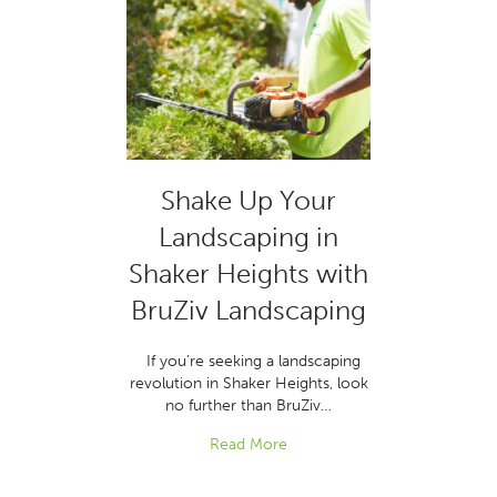
Shake Up Your
Landscaping in
Shaker Heights with
BruZiv Landscaping
If you’re seeking a landscaping
revolution in Shaker Heights, look
no further than BruZiv…
Read More