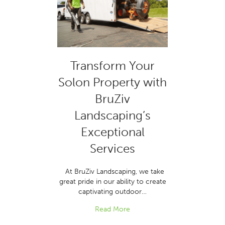
Transform Your
Solon Property with
BruZiv
Landscaping’s
Exceptional
Services
At BruZiv Landscaping, we take
great pride in our ability to create
captivating outdoor…
Read More