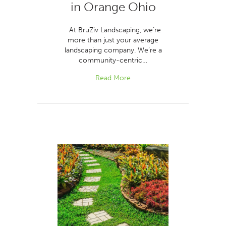
in Orange Ohio
At BruZiv Landscaping, we’re
more than just your average
landscaping company. We’re a
community-centric…
Read More