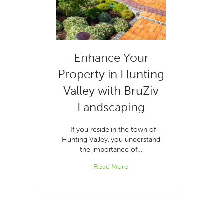
Enhance Your
Property in Hunting
Valley with BruZiv
Landscaping
If you reside in the town of
Hunting Valley, you understand
the importance of…
Read More