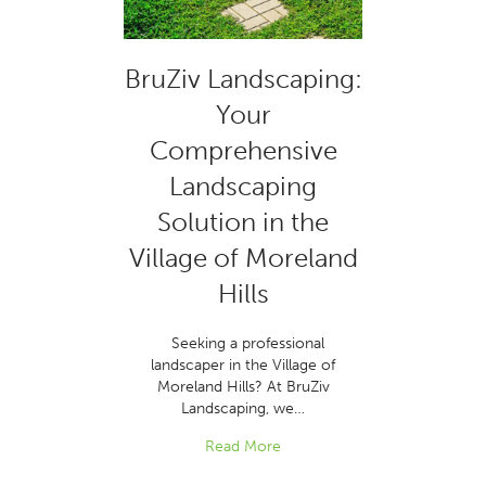
BruZiv Landscaping:
Your
Comprehensive
Landscaping
Solution in the
Village of Moreland
Hills
Seeking a professional
landscaper in the Village of
Moreland Hills? At BruZiv
Landscaping, we…
Read More