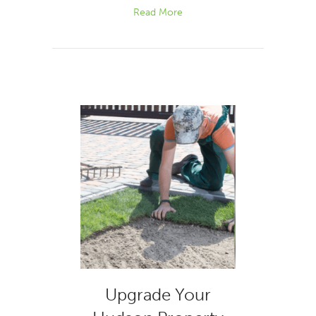
Read More
Upgrade Your