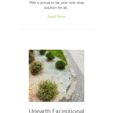
Mills is proud to be your one-stop
solution for all…
Read More
Unearth Exceptional